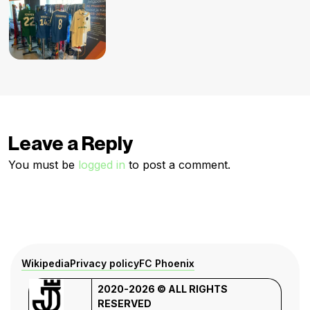
Leave a Reply
You must be
logged in
to post a comment.
Wikipedia
Privacy policy
FC Phoenix
2020-2026 © ALL RIGHTS
RESERVED