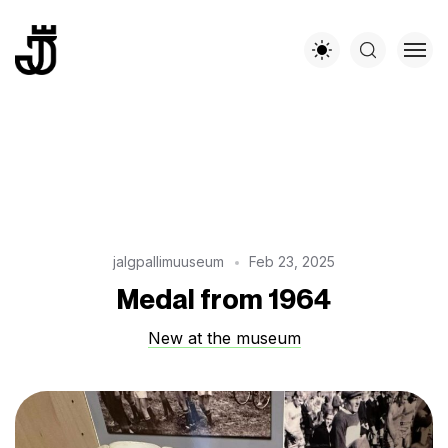
jalgpallimuuseum
Feb 23, 2025
Medal from 1964
New at the museum