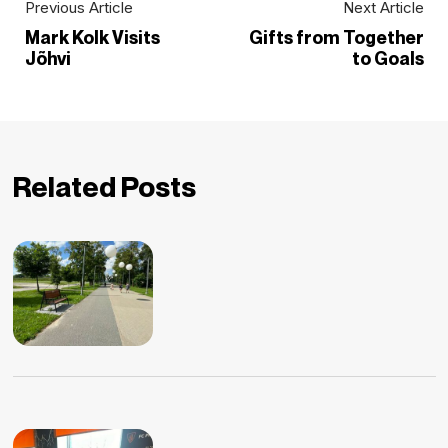
Previous Article
Next Article
Mark Kolk Visits
Gifts from Together
Jõhvi
to Goals
Related Posts