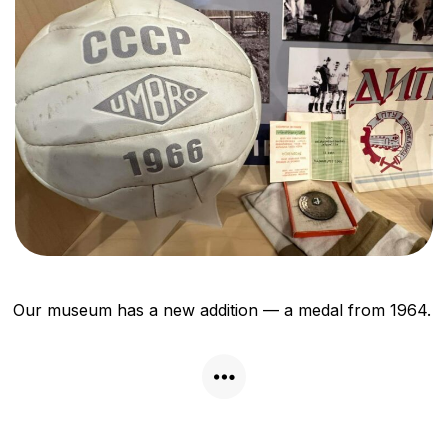
Our museum has a new addition — a medal from 1964.