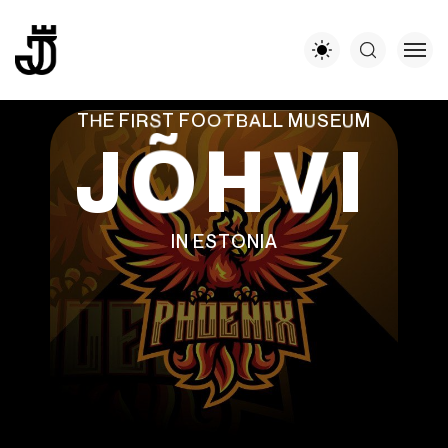
T
H
E
F
I
R
S
T
F
O
O
T
B
A
L
L
M
U
S
E
U
M
J
Õ
H
V
I
I
N
E
S
T
O
N
I
A