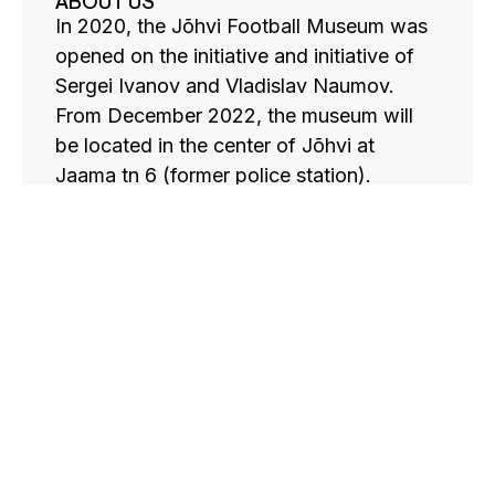
ABOUT US
In 2020, the Jõhvi Football Museum was
opened on the initiative and initiative of
Sergei Ivanov and Vladislav Naumov.
From December 2022, the museum will
be located in the center of Jõhvi at
Jaama tn 6 (former police station).
Currently, the museum has a large
collection of books, cups, medals, balls,
football players’ clothing and photo
materials with autographs of famous
football players. These exhibits are gifts
from friends of Estonian football as well
as friends of the local team from abroad.